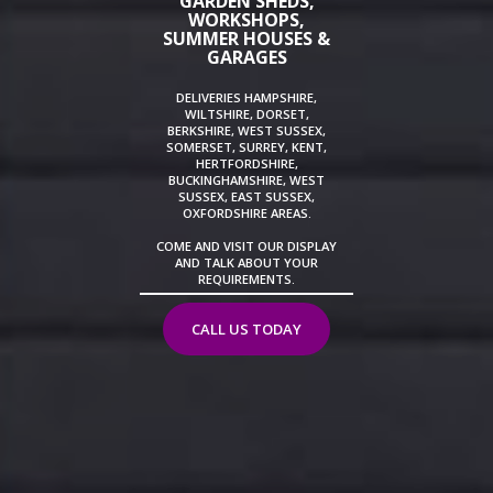
GARDEN SHEDS,
WORKSHOPS,
SUMMER HOUSES &
GARAGES
DELIVERIES HAMPSHIRE,
WILTSHIRE, DORSET,
BERKSHIRE, WEST SUSSEX,
SOMERSET, SURREY, KENT,
HERTFORDSHIRE,
BUCKINGHAMSHIRE, WEST
SUSSEX, EAST SUSSEX,
OXFORDSHIRE AREAS.
COME AND VISIT OUR DISPLAY
AND TALK ABOUT YOUR
REQUIREMENTS.
CALL US TODAY