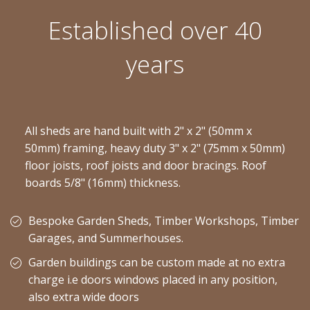
Established over 40
years
All sheds are hand built with 2" x 2" (50mm x
50mm) framing, heavy duty 3" x 2" (75mm x 50mm)
floor joists, roof joists and door bracings. Roof
boards 5/8" (16mm) thickness.
Bespoke Garden Sheds, Timber Workshops, Timber
Garages, and Summerhouses.
Garden buildings can be custom made at no extra
charge i.e doors windows placed in any position,
also extra wide doors