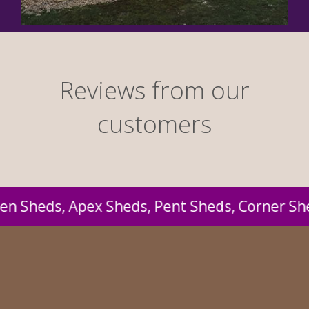
Reviews from our
customers
Sheds, Corner Sheds, Lean-to-Sheds, Large Sh