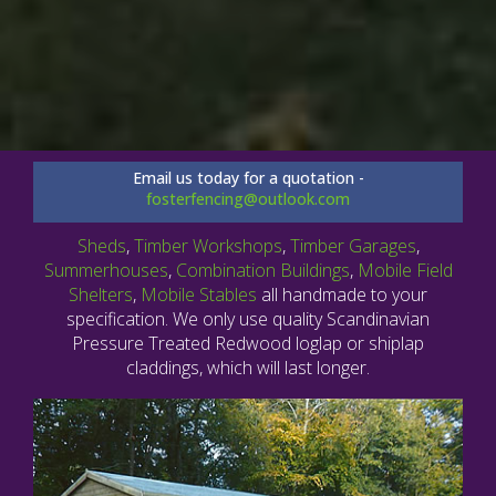
Email us today for a quotation -
fosterfencing@outlook.com
Sheds
,
Timber Workshops
,
Timber Garages
,
Summerhouses
,
Combination Buildings
,
Mobile Field
Shelters
,
Mobile Stables
all handmade to your
specification. We only use quality Scandinavian
Pressure Treated Redwood loglap or shiplap
claddings, which will last longer.