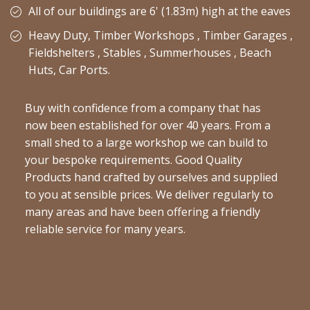
All of our buildings are 6' (1.83m) high at the eaves
Heavy Duty, Timber Workshops , Timber Garages ,
Fieldshelters , Stables , Summerhouses , Beach
Huts, Car Ports.
Buy with confidence from a company that has
now been established for over 40 years. From a
small shed to a large workshop we can build to
your bespoke requirements. Good Quality
Products hand crafted by ourselves and supplied
to you at sensible prices. We deliver regularly to
many areas and have been offering a friendly
reliable service for many years.