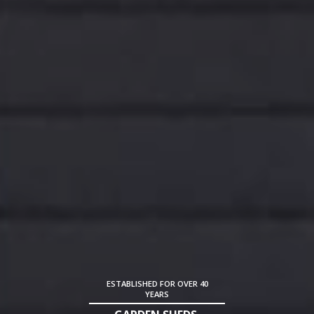
ESTABLISHED FOR OVER 40
YEARS